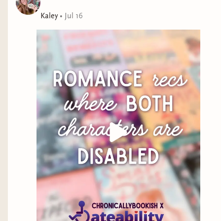
Kaley
•
Jul 16