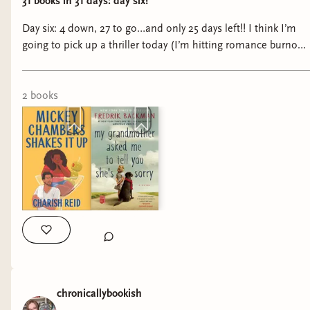
31 books in 31 days: day six!
Day six: 4 down, 27 to go…and only 25 days left!! I think I’m
going to pick up a thriller today (I’m hitting romance burnout
lol)—I’m waffling between a Freida McFadden or Natural
Selection by Clare Edge. I’m more excited for Natural
Selection, but the Freida books are shorter and binge-ier (if
2
book
s
that’s a word) so it’ll be a toss up! #booktok #bookreals
#abookaday #tbrchallenge #romancebookreview
chronicallybookish