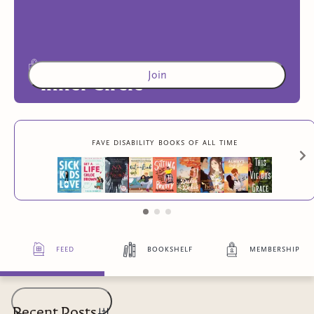
Join
Inner Circle
Access to exclusive content
fave disability books of all time
4
more exclusive benefit
s
feed
bookshelf
membership
Recent Posts