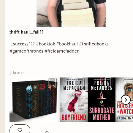
thrift haul...fail??
…success??? #booktok #bookhaul #thriftedbooks
#gameofthrones #freidamcfadden
5
book
s