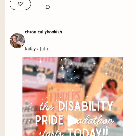
chronicallybookish
Kaley
•
Jul 1