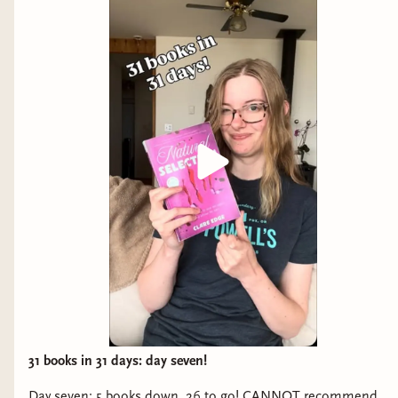
31 books in 31 days: day seven!
Day seven: 5 books down, 26 to go! CANNOT recommend