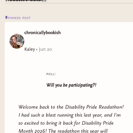
pinned post
chronicallybookish
Kaley
•
Jun 20
poll:
Will you be participating?!
Welcome back to the Disability Pride Readathon!
I had such a blast running this last year, and I’m
so excited to bring it back for Disability Pride
Month 2026! The readathon this year will