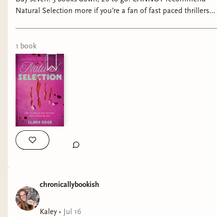
Natural Selection more if you’re a fan of fast paced thrillers
filled with feminine rage!! #booktok #bookreels
#tbrchallenge #thrillerbooks #thrillerbookrecs
@getunderlined
1
book
chronicallybookish
Kaley
•
Jul 16