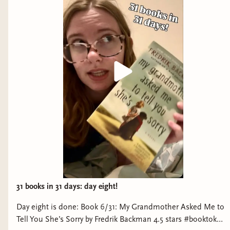
for up to two prompts--this means you only have
to read two books to get a bingo, or six to get a
blackout!
Your first Bingo = your first raffle entry
Blackout = your second raffle entry
Raffle entries will be doubled for Inner Circle
members (so 2 entries for first bingo, 4 for
blackout)
In order to be entered into the raffle, you must
post a photo of your completed Bingo board to
the #bingo channel in the Chronically Bookish
31 books in 31 days: day eight!
Discord server. You can post as soon as you get a
Day eight is done: Book 6/31: My Grandmother Asked Me to
Bingo and then again when you get Blackout, or
Tell You She’s Sorry by Fredrik Backman 4.5 stars #booktok
you can post once at the very end–your entries