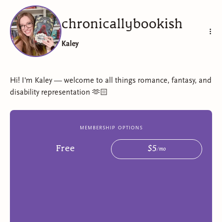
chronicallybookish
Kaley
Hi! I'm Kaley — welcome to all things romance, fantasy, and
disability representation 🫶🏻
membership options
Free
$
5
/
mo