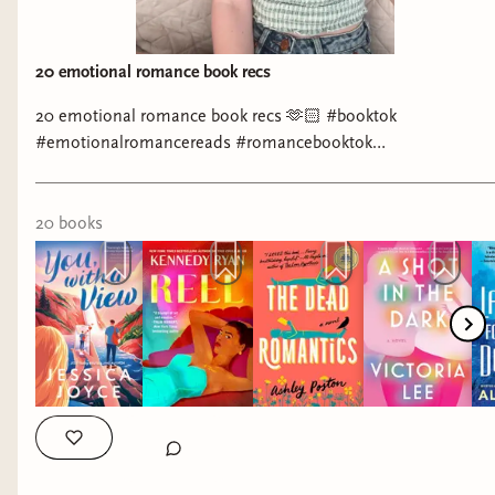
20 emotional romance book recs
20 emotional romance book recs 🫶🏻 #booktok
#emotionalromancereads #romancebooktok
#romancebookrecs #booksthatmademecry
20
book
s