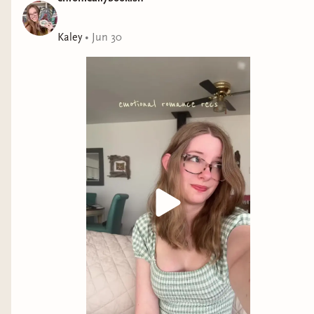
Kaley
•
Jun 30