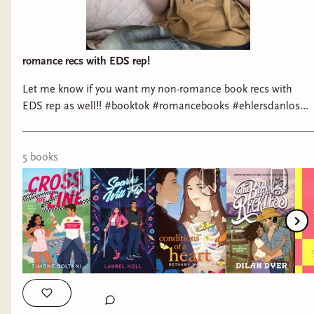
romance recs with EDS rep!
Let me know if you want my non-romance book recs with
EDS rep as well!! #booktok #romancebooks #ehlersdanlos
#disabilitybooks #romancebookrecs
5
book
s