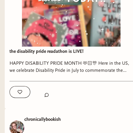
the disability pride readathon is LIVE!
HAPPY DISABILITY PRIDE MONTH 🫶🏻🎊 Here in the US,
we celebrate Disability Pride in July to commemorate the
passing of the Americans with Disabilities Act which granted
necessary legal protections to disabled people here in the
US. Disability Pride is so important, especially now, as is
pushing for further acceptance and access for disabled
people in our country and the world at large. Starting today
through the end of the month, I am hosting the Disability
chronicallybookish
Pride Readathon to celebrate disability representation in
literature (especially that by disabled authors!) through my