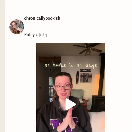
chronicallybookish
Kaley
•
Jul 3