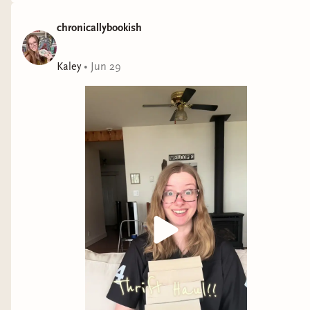
chronicallybookish
Kaley
•
Jun 29