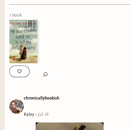
#bookreels #bookreview #tbrchallenge #literaryfiction
will be counted either way. If you’re a Bindery
subscriber who doesn’t have Discord but still
1
book
wants to participate, you can email your
completed Bingo card to
kaleyreads@gmail.com
.
Thank you so much for participating in the
Disability Pride Readathon and for all your
support in my bookish endeavors–I cannot
express how excited I am to bring this readathon
back for year 2!!
chronicallybookish
Kaley
•
Jul 16