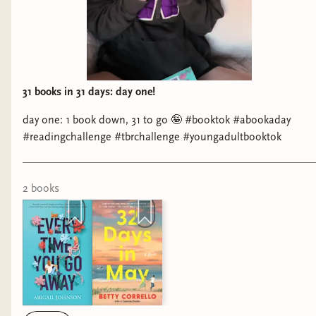
31 books in 31 days: day one!
day one: 1 book down, 31 to go 🤪 #booktok #abookaday
#readingchallenge #tbrchallenge #youngadultbooktok
2
book
s