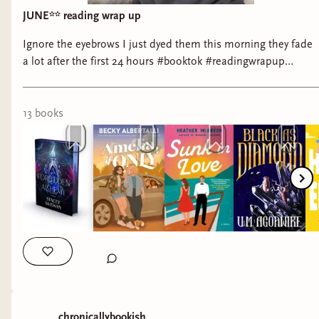
#bookstagram #disabilitybooks #disabilitypridemonth
JUNE** reading wrap up
#readathon #readingchallenge
Ignore the eyebrows I just dyed them this morning they fade
a lot after the first 24 hours #booktok #readingwrapup
#fantasybooktok #romancebooktok #yesnomaybe
13
book
s
chronicallybookish