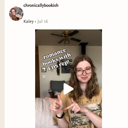
chronicallybookish
Kaley
•
Jul 16