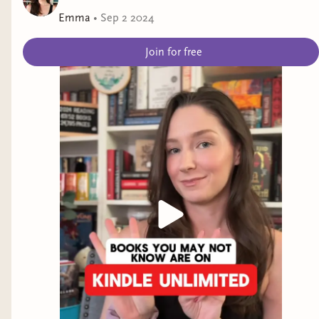
Emma
•
Sep 2 2024
Join for free