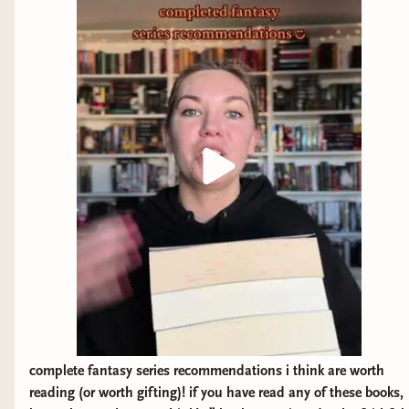
complete fantasy series recommendations i think are worth
reading (or worth gifting)! if you have read any of these books,