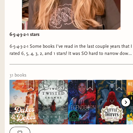
6-5-4-3-2-1 stars
6-5-4-3-2-1 Some books I’ve read in the last couple years that I
rated 6, 5, 4, 3, 2, and 1 stars! It was SO hard to narrow down
the 5 stars because there were sooooo many incredible books
I wanted to include but I kept it to six—just know that it
pained me greatly to do so. #bookstagram #books
31
book
s
#sixstarbooks #fivestarbooks #fourstarbooks #threestarbooks
#twostarbooks #onestarbooks #fantasybooks
#fantasybookstagram #romancebooks
#romancebookstagram