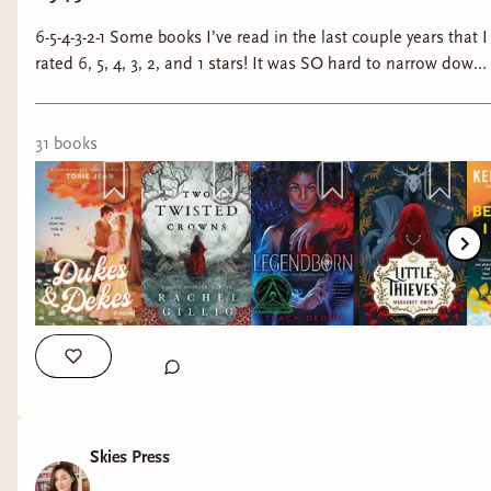
6-5-4-3-2-1 Some books I’ve read in the last couple years that I
rated 6, 5, 4, 3, 2, and 1 stars! It was SO hard to narrow down
the 5 stars because there were sooooo many incredible books
I wanted to include but I kept it to six—just know that it
pained me greatly to do so. #bookstagram #books
31
book
s
#sixstarbooks #fivestarbooks #fourstarbooks #threestarbooks
#twostarbooks #onestarbooks #fantasybooks
#fantasybookstagram #romancebooks
#romancebookstagram
Skies Press