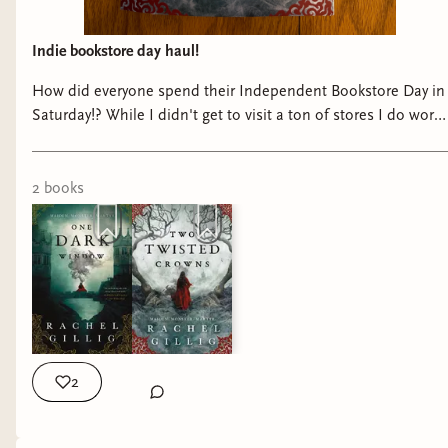
Indie bookstore day haul!
How did everyone spend their Independent Bookstore Day in
Saturday!? While I didn't get to visit a ton of stores I do work
at an Indie and grabbed This beauty when I got off because I
am so close t...
2
book
s
2