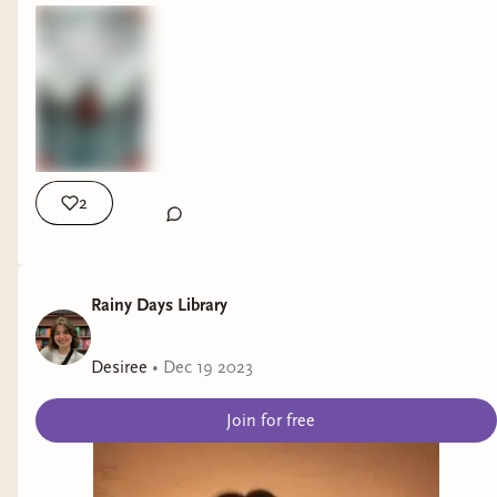
2
Rainy Days Library
Desiree
•
Dec 19 2023
Join for free