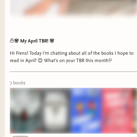
🌸 My April TBR! 🌸
Hi Frens! Today I'm chatting about all of the books I hope to
read in April! 😊 What's on your TBR this month!?
7
book
s