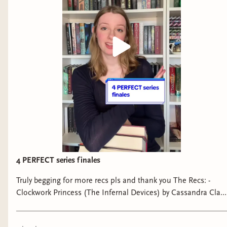
4 PERFECT series finales
Truly begging for more recs pls and thank you The Recs: -
Clockwork Princess (The Infernal Devices) by Cassandra Clare
- Furysong (Fireborne) by Rosaria Munda - Mockingjay (The
Hunger Games) by Suzanne Collins - Two Twisted Crowns