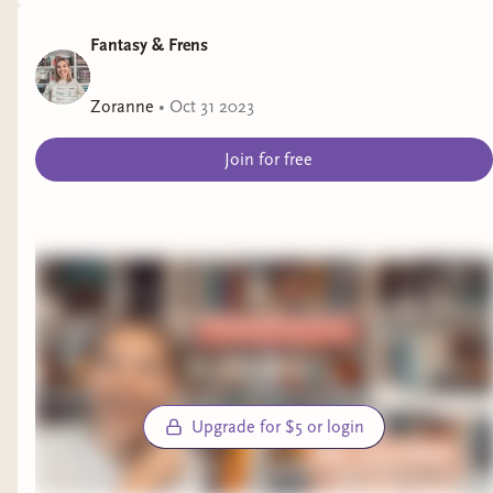
Fantasy & Frens
Zoranne
•
Oct 31 2023
Join for free
Upgrade for $5 or login