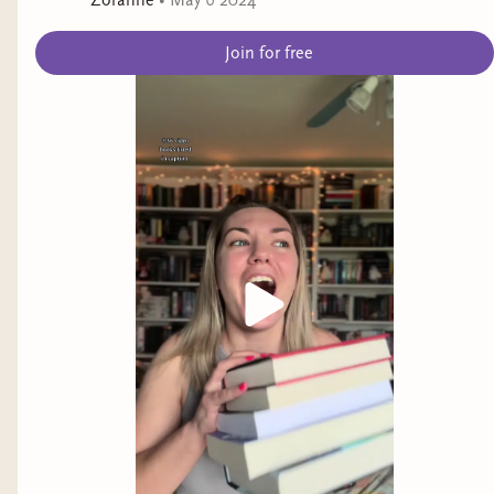
Zoranne
•
May 6 2024
Join for free