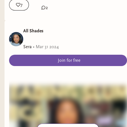
7
2
All Shades
Sera
•
Mar 31 2024
Join for free