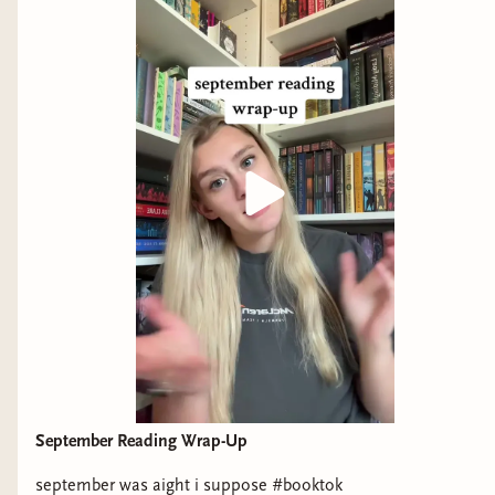
September Reading Wrap-Up
september was aight i suppose #booktok