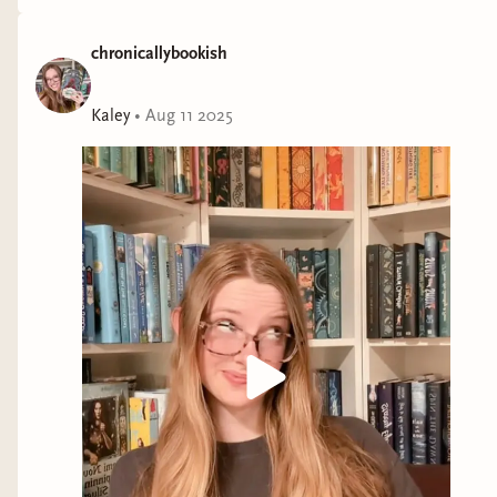
chronicallybookish
Kaley
•
Aug 11 2025