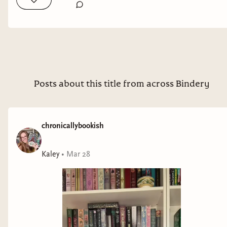
Posts about this title from across Bindery
chronicallybookish
Kaley
•
Mar 28