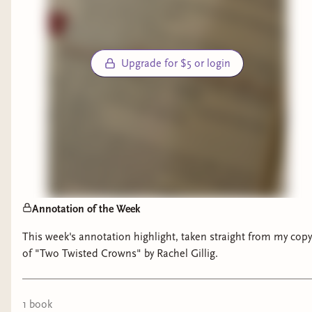
Upgrade for $5 or login
Annotation of the Week
This week's annotation highlight, taken straight from my copy
of "Two Twisted Crowns" by Rachel Gillig.
1
book