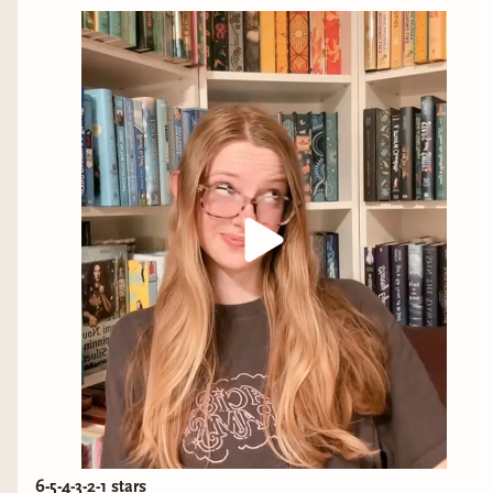
6-5-4-3-2-1 stars