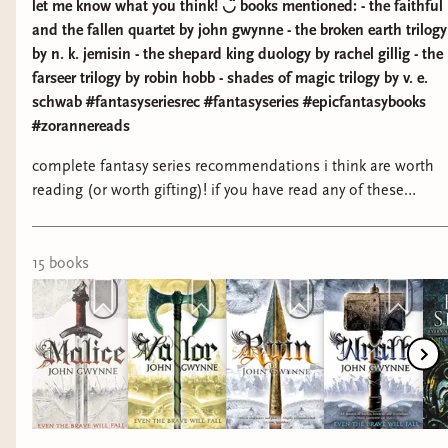
let me know what you think! ◡̈ books mentioned: - the faithful
and the fallen quartet by john gwynne - the broken earth trilogy
by n. k. jemisin - the shepard king duology by rachel gillig - the
farseer trilogy by robin hobb - shades of magic trilogy by v. e.
schwab #fantasyseriesrec #fantasyseries #epicfantasybooks
#zorannereads
complete fantasy series recommendations i think are worth
reading (or worth gifting)! if you have read any of these
books, let me know what you think! ◡̈ books mentioned: -
the faithful and the fallen quartet by john gwynne - the
broken earth trilogy by n. k. jemisin - the shepard king
15
book
s
duology by rachel gillig - the farseer trilogy by robin hobb -
shades of magic trilogy by v. e. schwab #fantasyseriesrec
#fantasyseries #epicfantasybooks #zorannereads