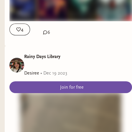
4
6
Rainy Days Library
Desiree
•
Dec 19 2023
Join for free