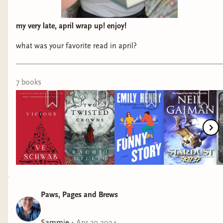
my very late, april wrap up! enjoy!
what was your favorite read in april?
7
book
s
Paws, Pages and Brews
Sammie
•
Apr 30 2024