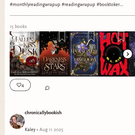
#monthlyreadingwrapup #readingwrapup #booktoker
#bookreview
15
book
s
4
chronicallybookish
Kaley
•
Aug 11 2025