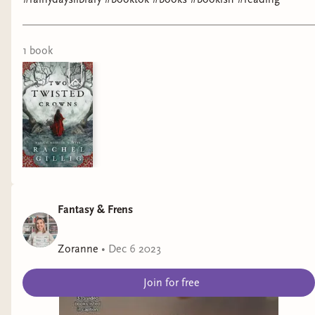
1
book
Fantasy & Frens
Zoranne
•
Dec 6 2023
Join for free