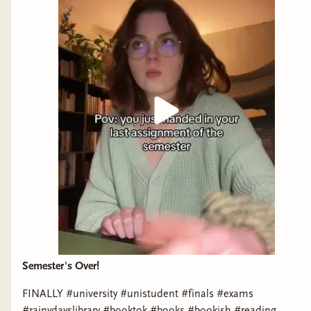
Semester's Over!
FINALLY #university #unistudent #finals #exams
#rainydayslibrary #booktok #books #bookish #reading