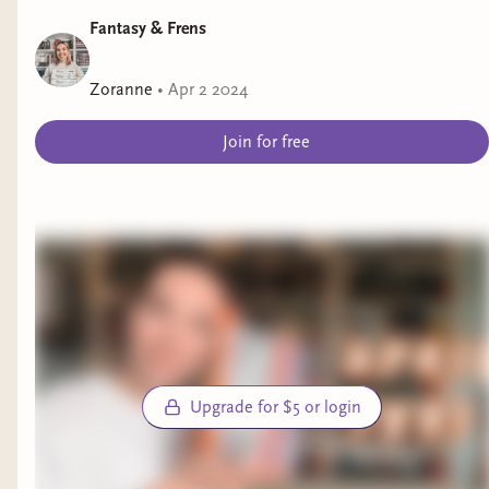
Fantasy & Frens
Zoranne
•
Apr 2 2024
Join for free
Upgrade for $5 or login