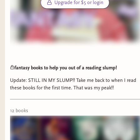
Upgrade for $5 or login
fantasy books to help you out of a reading slump!
Update: STILL IN MY SLUMP!! Take me back to when I read
these books for the first time. That was my peak!!
12
book
s