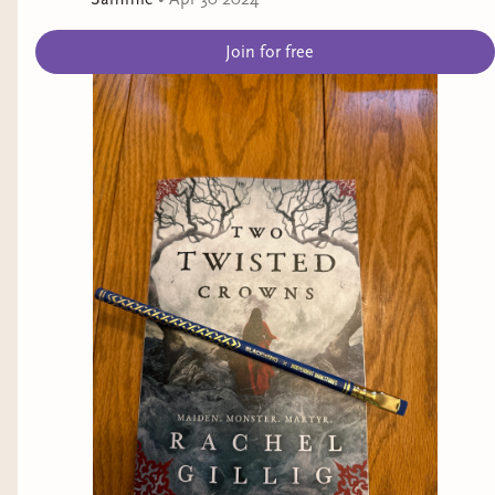
Join for free