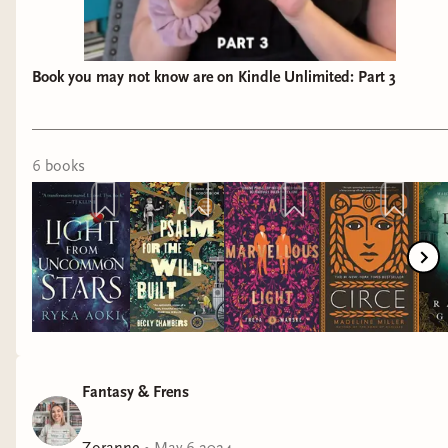
Book you may not know are on Kindle Unlimited: Part 3
6
book
s
Fantasy & Frens