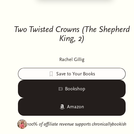
Two Twisted Crowns (The Shepherd
King, 2)
Rachel Gillig
Save to Your Books
Bookshop
Amazon
100% of affiliate revenue supports
chronicallybookish