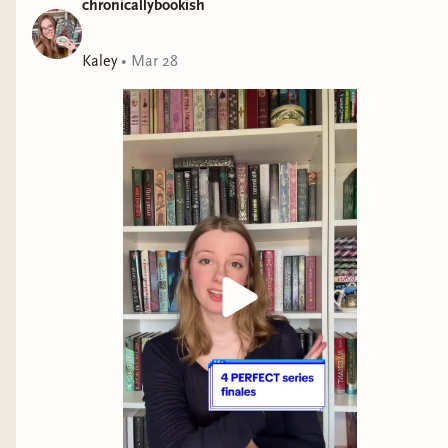
chronicallybookish
Praise for
One Dark Window
:
Kaley
•
Mar 28
“Enthralling from beginning to shocking end.” —Hannah
Whitten,
New York Times
bestselling author of
For the Wolf
.
“Pulse pounding, darkly whimsical, and aglow with
treacherous magic.” —Allison Saft,
New York Times
bestselling author of
A Far Wilder Magic
.
The Shepherd King
One Dark Window
Two Twisted Crowns