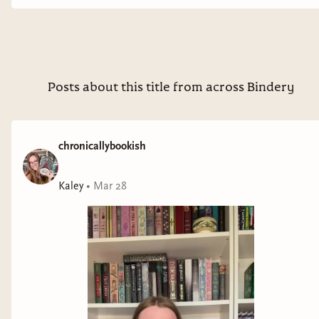
Posts about this title from across Bindery
chronicallybookish
Kaley
•
Mar 28