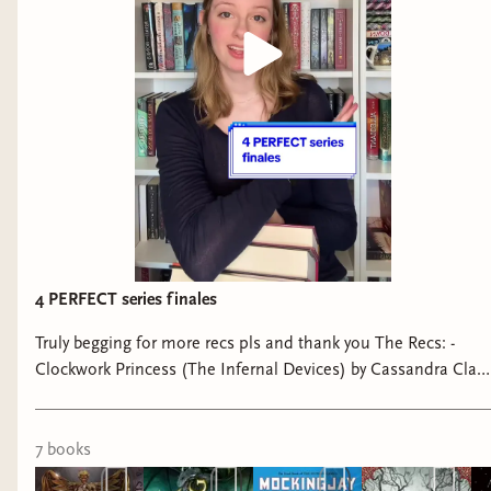
4 PERFECT series finales
Truly begging for more recs pls and thank you The Recs: -
Clockwork Princess (The Infernal Devices) by Cassandra Clare
- Furysong (Fireborne) by Rosaria Munda - Mockingjay (The
Hunger Games) by Suzanne Collins - Two Twisted Crowns
(The Shepherd King Duology) by Rachel Gillig The flops: - A
7
book
s
Curse for True Love (Once Upon a Broken Heart) by