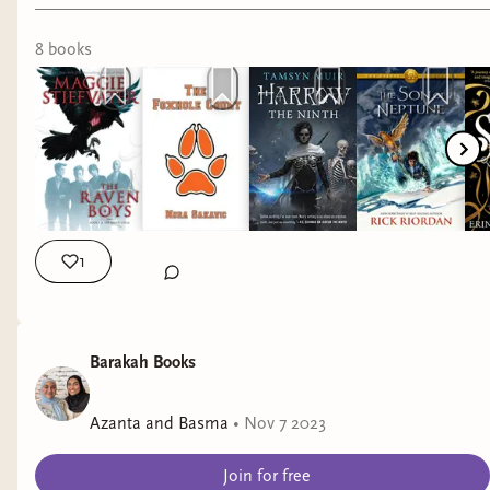
8
book
s
1
Barakah Books
Azanta and Basma
•
Nov 7 2023
Join for free