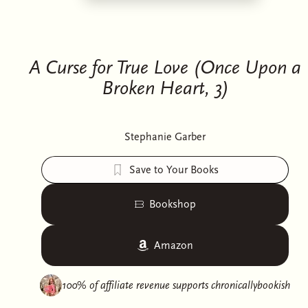
A Curse for True Love (Once Upon a
Broken Heart, 3)
Stephanie Garber
Save to Your Books
Bookshop
Amazon
100% of affiliate revenue supports
chronicallybookish