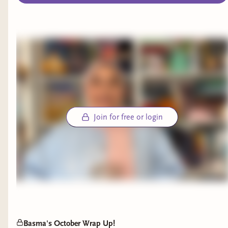
Join for free or login
Basma's October Wrap Up!