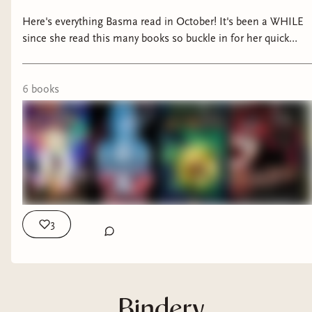
Here's everything Basma read in October! It's been a WHILE
since she read this many books so buckle in for her quick
thoughts on each of them!
6
book
s
3