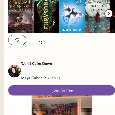
Stephanie Garber - Destroy the Day (Defy the Night) by Brigid
Kemmerer - Kingdom of the Feared (Kingdom of the Wicked)
by Kerri Maniscalco #booktok #bookseries
#romantasybooktok #fantasybooktok #fantasybookrecs
Won't Calm Down
Maya Gabrielle
•
Jan 15
Join for free