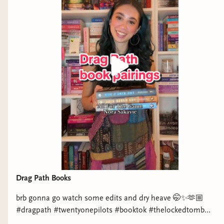
Drag Path Books
brb gonna go watch some edits and dry heave 🤭✨🫶🏼
#dragpath #twentyonepilots #booktok #thelockedtomb
#aftg