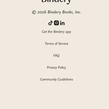
©
2026
Bindery Books, Inc.
Get the Bindery app
Terms of Service
FAQ
Privacy Policy
Community Guidelines