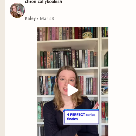
chronicallybookish
Kaley
•
Mar 28