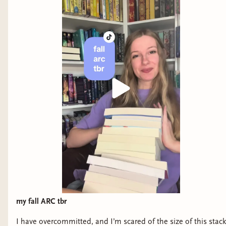
my fall ARC tbr
I have overcommitted, and I’m scared of the size of this stack