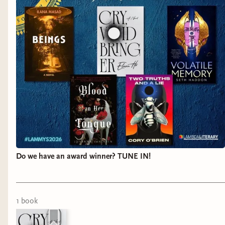
Do we have an award winner? TUNE IN!
1
book