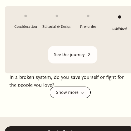
Consideration
Editorial & Design
Pre-order
Published
See the journey
In a broken system, do you save yourself or fight for
the people you love?
Show more
With the godspower waning, the queen of Ashvi has
had to find another way to bolster her fight against her
imperialist oppressors. The solution: wrenching
children of other cultures from their homes and
conscripting them into service.