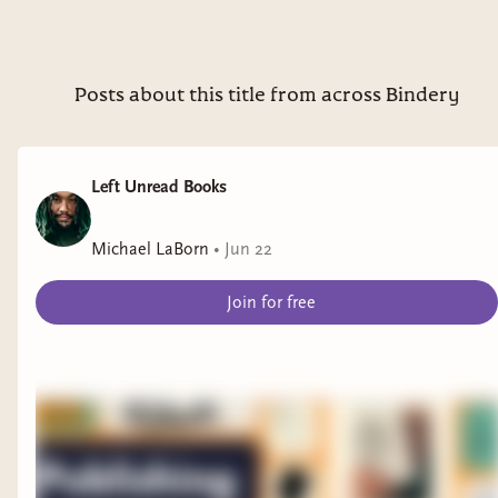
Cry, Voidbringer is a gripping saga of how far one
will go for freedom and control—and how easily
it can all be taken away.
Posts about this title from across Bindery
TO ENTER:
Leave a comment on this post telling me
Left Unread Books
one of your favorite fantasy tropes or
themes
Michael LaBorn
•
Jun 22
RULES & REGULATIONS:
Join for free
Followers get one enter and Inner Circle
subscribers will be entered twice
Must have a US mailing address
Must be 18 years or older or have
parental permission
Giveaway closes at 11:59 PT on August