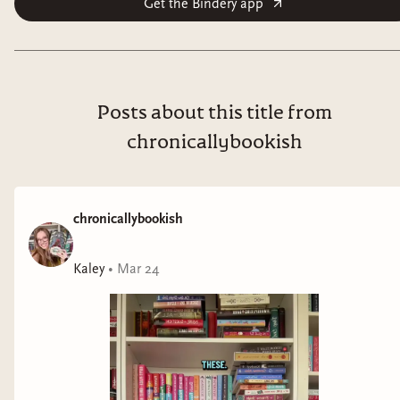
Get the Bindery app
Hammer was one of those children. Now, she’s a
jaded soldier waging Ashvi’s perpetual war, thinking
only of her own survival. But when she accidentally
rescues Viridian, a child with rare and potentially
Posts about this title from
devastating powers, her priorities shift. The girl
chronicallybookish
appears to be the answer to the queen’s prayers—the
perfect weapon to restore her kingdom’s ancient
borders, even if the colonized cities they reconquer
chronicallybookish
don’t want her version of liberation. Can Hammer
protect Viridian from the system that broke her . . .
Kaley
•
Mar 24
before the girl’s power is unleashed on the world?
Cry, Voidbringer
is a gripping saga of how far one will
go for freedom and control—and how easily it can all
be taken away.