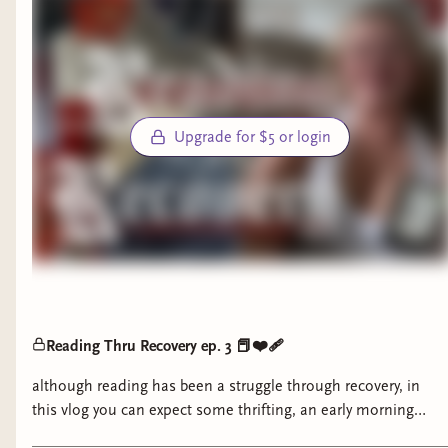
Upgrade for $5 or login
Reading Thru Recovery ep. 3 📕❤️‍🩹
although reading has been a struggle through recovery, in
this vlog you can expect some thrifting, an early morning
chat, lunchtime catchups, and an exciting announcement.. I