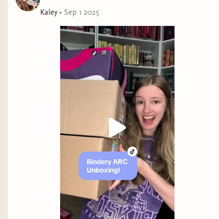
Kaley
•
Sep 1 2025