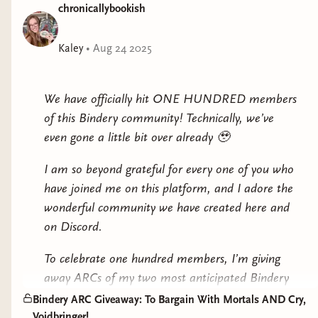
chronicallybookish
Kaley
•
Aug 24 2025
We have officially hit ONE HUNDRED members
of this Bindery community! Technically, we’ve
even gone a little bit over already 🥹
I am so beyond grateful for every one of you who
have joined me on this platform, and I adore the
wonderful community we have created here and
on Discord.
To celebrate
one hundred
members, I’m giving
away ARCs of my two most anticipated Bindery
fall releases!
Bindery ARC Giveaway: To Bargain With Mortals AND Cry,
Voidbringer!