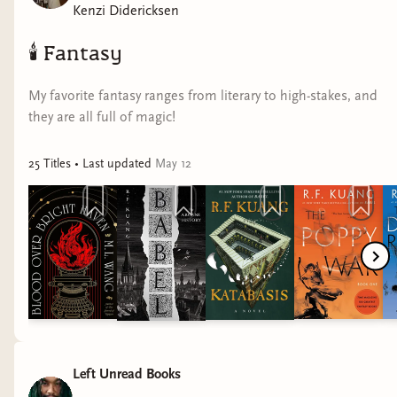
Kenzi Didericksen
🕯️
Fantasy
My favorite fantasy ranges from literary to high-stakes, and
they are all full of magic!
25
Title
s
• Last updated
May 12
Left Unread Books