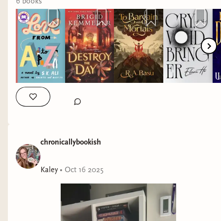
6
book
s
chronicallybookish
Kaley
•
Oct 16 2025