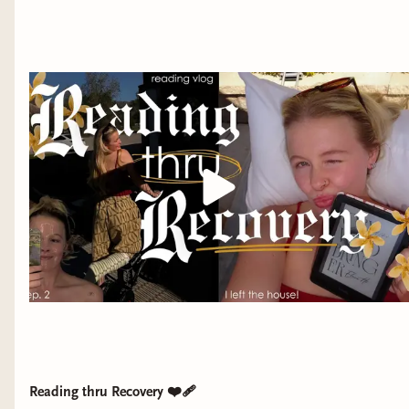
Reading thru Recovery ❤️‍🩹