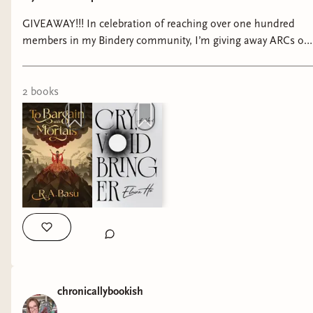
GIVEAWAY!!! In celebration of reaching over one hundred
members in my Bindery community, I’m giving away ARCs of
my two most anticipated October releases—both from
Bindery Books over on my Bindery!! Check out the link in my
bio to enter 🫶🏻 #bookstagram #fantasybooks
2
book
s
#fantasybookstagram #binderybooka #skiespress
#tobargainwithmortals #leftunreadbooks #cryvoidbringer
chronicallybookish