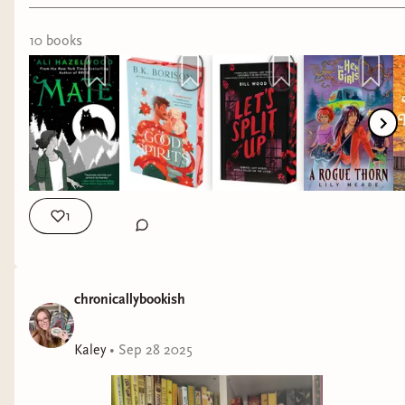
10
book
s
1
chronicallybookish
Kaley
•
Sep 28 2025