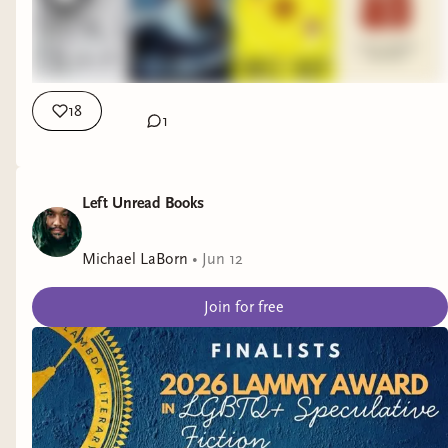
18
1
Left Unread Books
Michael LaBorn
•
Jun 12
Join for free