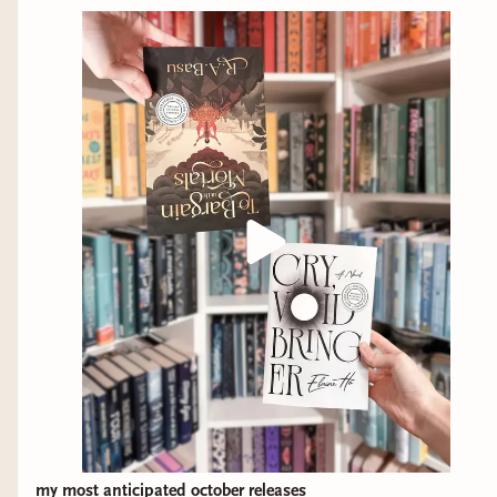
my most anticipated october releases