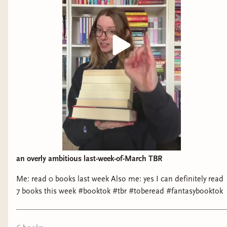
an overly ambitious last-week-of-March TBR
Me: read 0 books last week Also me: yes I can definitely read
7 books this week #booktok #tbr #toberead #fantasybooktok