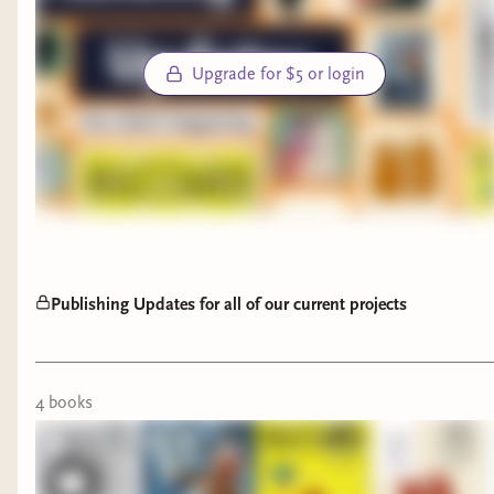
31st
Best of luck to all who enter and thank you again
Upgrade for $5 or login
for making this community so wonderful 🫶🏻
Publishing Updates for all of our current projects
4
book
s