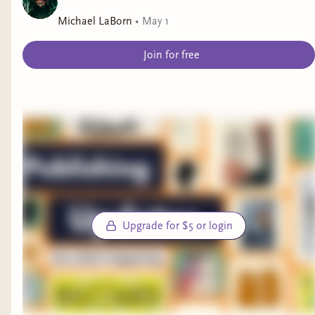
Michael LaBorn
•
May 1
Join for free
Upgrade for $5 or login