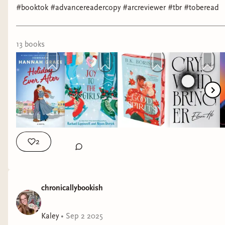
#booktok #advancereadercopy #arcreviewer #tbr #toberead
13
book
s
2
chronicallybookish
Kaley
•
Sep 2 2025