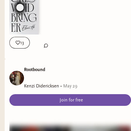
13
Rootbound
Kenzi Didericksen
•
May 29
Join for free