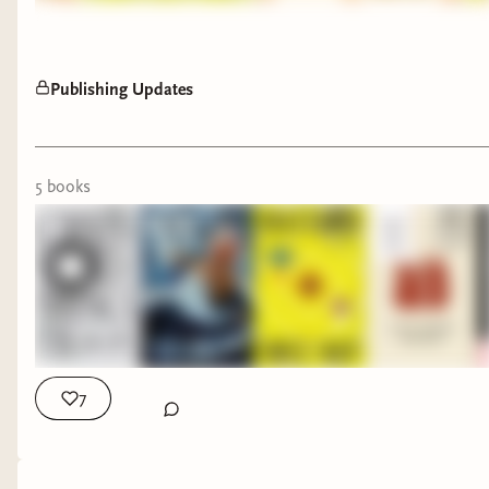
Publishing Updates
5
book
s
7