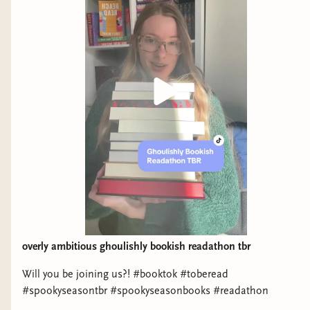
overly ambitious ghoulishly bookish readathon tbr
Will you be joining us?! #booktok #toberead
#spookyseasontbr #spookyseasonbooks #readathon