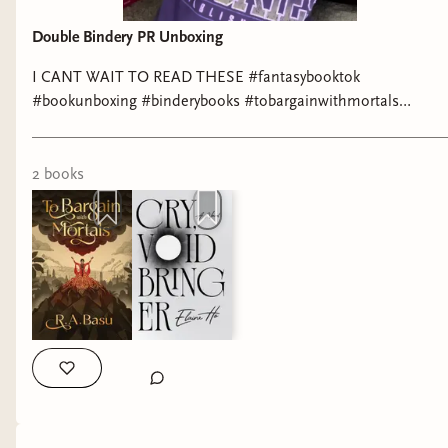
Double Bindery PR Unboxing
I CANT WAIT TO READ THESE #fantasybooktok
#bookunboxing #binderybooks #tobargainwithmortals
#cryvoidbringer
2
book
s