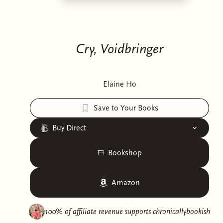
Cry, Voidbringer
Elaine Ho
Save to Your Books
Buy Direct
Bookshop
Amazon
100% of affiliate revenue supports
chronicallybookish