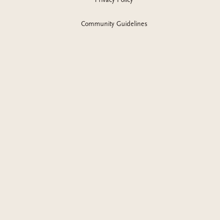
Community Guidelines