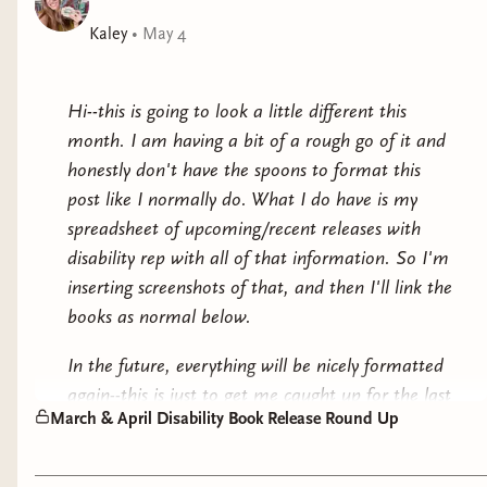
her no-questions-asked policy out the window,
determined to figure out who this target really is. But
Kaley
•
May 4
the price for asking questions is high and might just
cost Robbie everything she holds dear.
Hi--this is going to look a little different this
month. I am having a bit of a rough go of it and
honestly don't have the spoons to format this
post like I normally do. What I do have is my
spreadsheet of upcoming/recent releases with
disability rep with all of that information. So I'm
inserting screenshots of that, and then I'll link the
books as normal below.
In the future, everything will be nicely formatted
again--this is just to get me caught up for the last
March & April Disability Book Release Round Up
two months while I still am fighting off a chronic
fatigue flare. If you use a screenreader and this
isn't accessible for you, please let me know and