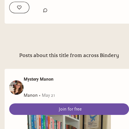
I'll get you a written out version when I have a
chance.
Posts about this title from across Bindery
Mystery Manon
Manon
•
May 21
Join for free