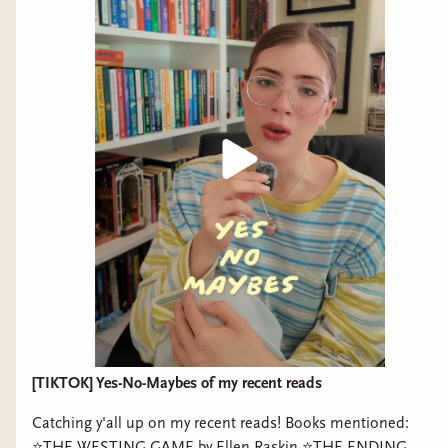
[TIKTOK] Yes-No-Maybes of my recent reads
Catching y'all up on my recent reads! Books mentioned:
⭐️THE WESTING GAME by Ellen Raskin ⭐️THE ENDING