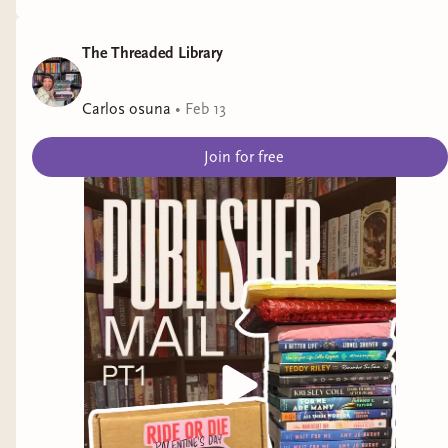
The Threaded Library
Carlos osuna
•
Feb 13
Join for free