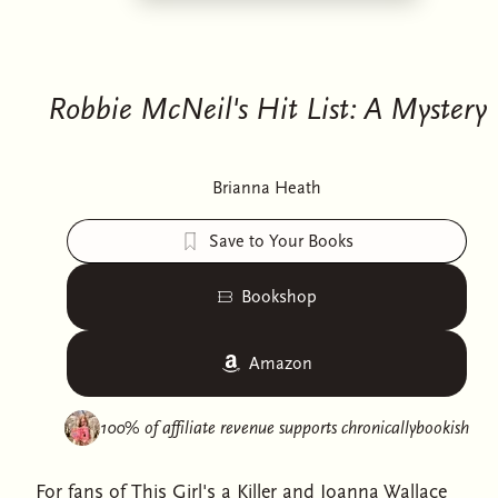
Robbie McNeil's Hit List: A Mystery
Brianna Heath
Save to Your Books
Bookshop
Amazon
100% of affiliate revenue supports
chronicallybookish
For fans of This Girl's a Killer and Joanna Wallace