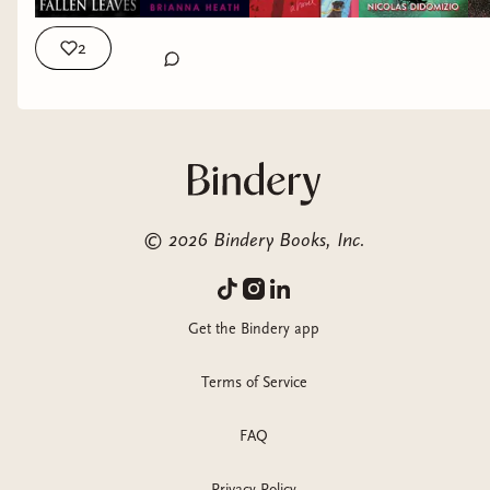
2
©
2026
Bindery Books, Inc.
Get the Bindery app
Terms of Service
FAQ
Privacy Policy