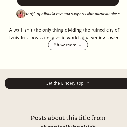
100% of affiliate revenue supports
chronicallybookish
A wall isn’t the only thing dividing the ruined city of
Ignis.In a post-apocalyptic world of gleaming towers
Show more
and crumbling slums, the high-tech Inner Ring thrives
while the Outer Ring fights to survive. Political
corruption runs deep, and the government’s grip
tightens daily. Rebels like The Outsiders are branded as
terrorists—except for those trapped in the shadows,
they’re the only hope left.For Theopold Kraken, a
Get the Bindery app
genetically-engineered Recombinant with enhanced
abilities, rebellion is more than survival. It’s a cause
worth dying for. When Yin, a mysterious woman who
may not be entirely human, crashes into his path,
Posts about this title from
everything changes. She’s secretive, strange, and