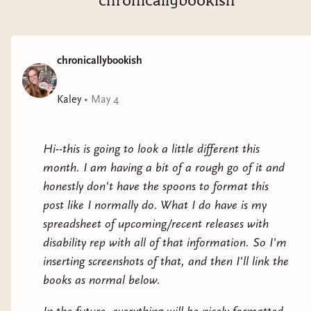
chronicallybookish
dangerous... and Kraken can’t walk away. As their
fragile alliance deepens, he sees in her not just a failed
experiment, but someone who longs for freedom—just
chronicallybookish
like him.Yet trust is lethal. And saving her may cost
him everything he’s fought to protect.Yin doesn’t
remember much, but she knows she’s being hunted.
Kaley
•
May 4
Built for a purpose she’s no longer sure of, emotions
were never part of the design. Though Kraken’s loyalty
Hi--this is going to look a little different this
and stubborn compassion stir something unexpected
month. I am having a bit of a rough go of it and
in her: curiosity, respect, and the terrifying whisper of
honestly don't have the spoons to format this
humanity. As she strays from what she was made to
post like I normally do. What I do have is my
be, Yin faces a choice: embrace the humanity she was
spreadsheet of upcoming/recent releases with
programmed to ignore or run from it forever.Two
disability rep with all of that information. So I'm
broken souls. One chance at freedom. In a world
inserting screenshots of that, and then I'll link the
where trust can kill you, choosing each other might be
books as normal below.
the most dangerous act of all.Explosive, witty, and raw,
Caenogenesis is a genre-bending sci-fi dystopian where