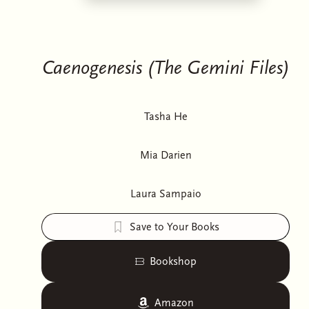
Caenogenesis (The Gemini Files)
Tasha He
Mia Darien
Laura Sampaio
Save to Your Books
Bookshop
Amazon