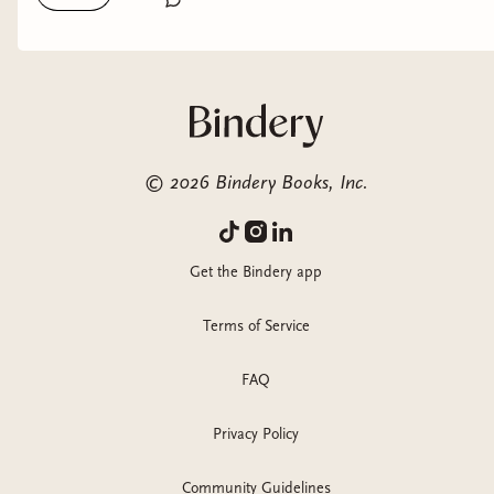
chance.
©
2026
Bindery Books, Inc.
Get the Bindery app
Terms of Service
FAQ
Privacy Policy
Community Guidelines