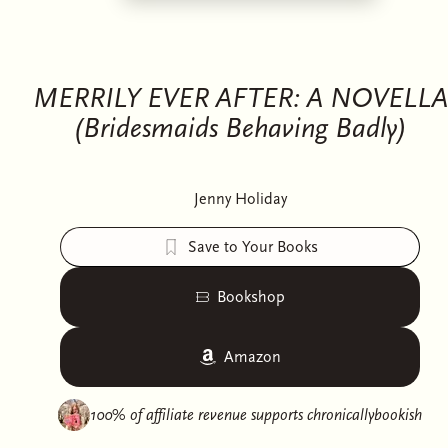
MERRILY EVER AFTER: A NOVELLA
(Bridesmaids Behaving Badly)
Jenny Holiday
Save to Your Books
Bookshop
Amazon
100% of affiliate revenue supports
chronicallybookish