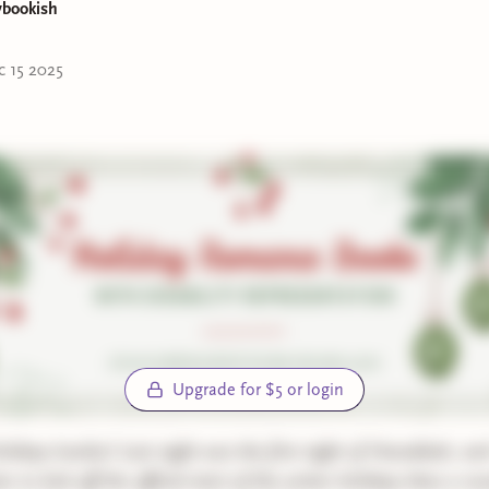
ybookish
tation:
autism
c 15 2025
Hanukkah
ittle Magic
by Lindsey Lanza*
tation:
lupus
Hanukkah & Christmas
Touch the Light
by E.M. Lindsey*
tation:
low vision, partial blindness
Upgrade for $5 or login
Hanukkah
 Remaking of Corbin Wale
by Roan Parrish*
idays lovelies! Last night was the first night of Hanukkah, and
r to kick off the official start of the winter holidays than a ro