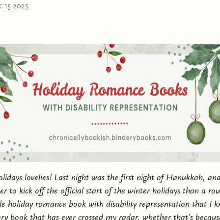
Leah’s been using to keep people at a distance and kee
c 15 2025
grapple with the trauma that’s been impacting her life f
Can these two autistic queers find ways to cope with th
lives and support each other, as they build something
possible?
This kinky polyamorous Chanukah f/f romance includes 
lovers, kink lessons, seasoned romance and getting you
polyamorous, gray ace, pansexual, Jewish, fat, autistic,
depression representation.
idays lovelies! Last night was the first night of Hanukkah, and
r to kick off the official start of the winter holidays than a ro
gle
holiday romance book with disability representation that I 
very book that has ever crossed my radar, whether that’s because