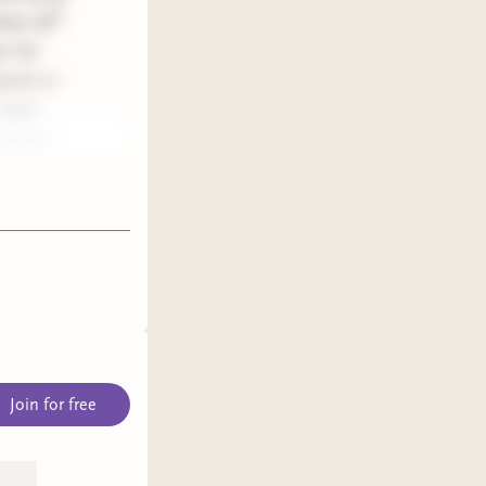
know of?
 I’ve
pants in
can’t
 which I
Join for free