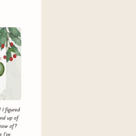
p herself safe. Now she needs to
or years.
e changes they are making in their
 new they hadn’t thought was
a friends to lovers, roommates to
r groove back tropes, and
 disabled, arthritis, PTSD and
 I figured
und up of
know of?
 I’ve