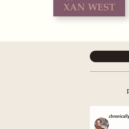
chronicall