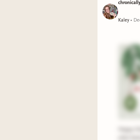
chronicall
Represen
Kaley
•
De
Holiday:
Title:
A L
Represen
Holiday:
Title:
To 
Represen
Holiday:
Title:
The
Happy Hol
what bette