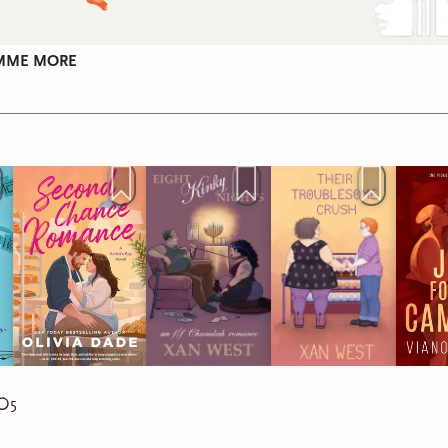
 Remaking of Corbin Wale
by Roan Parrish*
tation:
amputee
tation:
autism
IMME MORE
Christmas
Hanukkah
 the Record Straight
by Hannah Bonam-Young
tletoe and Mishigas
by M.A. Wardell*
tation:
ADHD, autism
tation:
PTSD, anxiety
Christmas
Hanukkah & Christmas
g:
4.5 stars
5