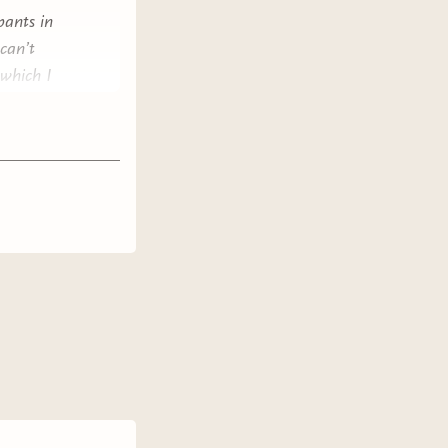
pants in
can’t
 which I