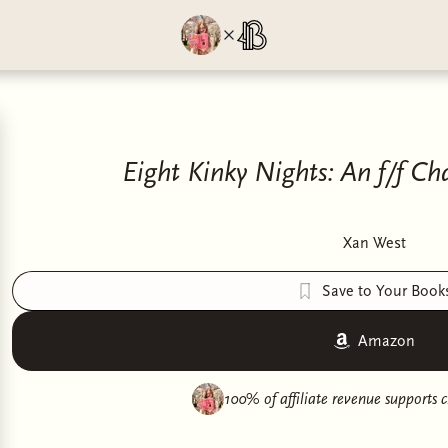
Eight Kinky Nights: An f/f 
Xan West
Save to Your Book
Amazon
100% of affiliate revenue supports
c