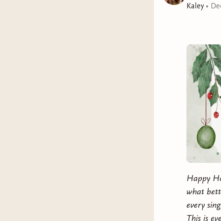
Kaley
•
De
Happy Hol
what bette
every sin
This is e