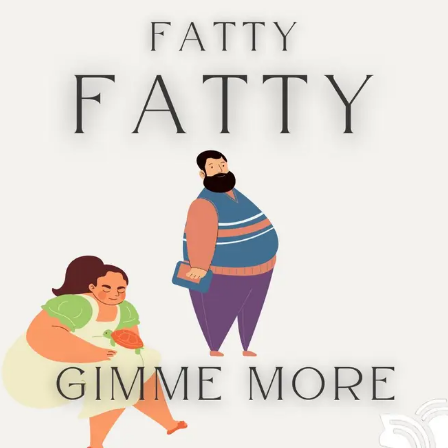
ht Kinky Nights
by Xan West*
ht Bright Lights
by Sara Gibbs*
tation:
autism, cane user, chronic pain
tation:
autism
Hanukkah
Hanukkah
ht Nights to Win Her Heart
by Miri White*
ittle Magic
by Lindsey Lanza*
tation:
hard of hearing
tation:
lupus
Hanukkah
Hanukkah & Christmas
ond Chances in New Port Stephen
by T.J. Alexander
Touch the Light
by E.M. Lindsey*
tation:
alcoholism
tation:
low vision, partial blindness
Christmas
Hanukkah
istmas by the Coast
by Mandy Baggot