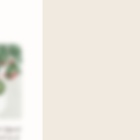
 I figured
und up of