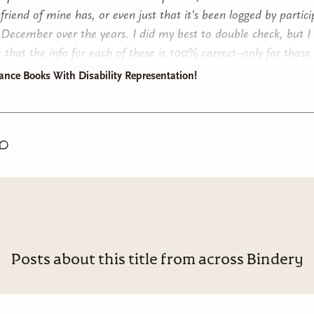
 friend of mine has, or even just that it’s been logged by partici
y December over the years. I did my best to double check, but I 
 that the info for each of these is 100% correct–only for those
lf read, which are denoted by my own ratings (out of 5 stars).
nce Books With Disability Representation!
urther ado–here are the books!
Posts about this title from across Bindery
ht Bright Lights
by Sara Gibbs*