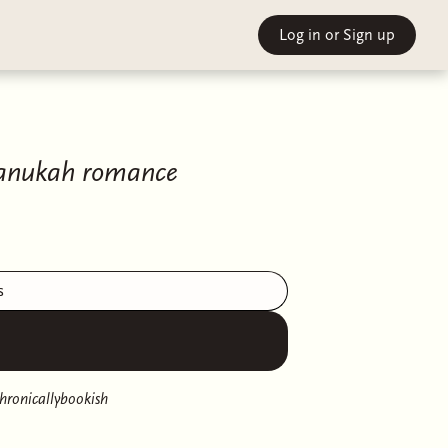
Log in
or Sign up
Chanukah romance
s
hronicallybookish