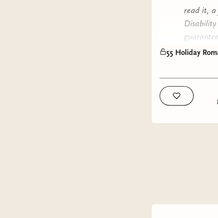
read it, a
Disabilit
guarantee
have myse
55 Holiday Roma
Without f
Title:
Eig