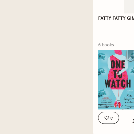
Title:
The
Represen
Represen
FATTY FATTY G
Holiday:
Holiday:
Title:
Set
Title:
Mis
6
book
s
Represen
Represen
Holiday:
Holiday:
My Ratin
17