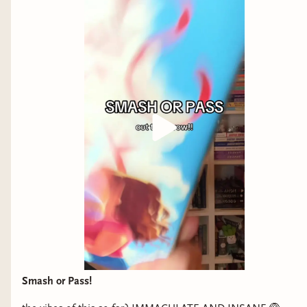
before she ever realizes that she wants it to be
more, and it felt so, so right.
I Kissed Her First (5 stars)
format: physical
I think I have a niche favorite genre. Let's call it
"Gaylor Agenda". Popstar who's secretly queer
and gets to have fun runaway romance with her
cook from PTown who has two dads? Guys, I
should have known this would be addictive. My
favorite read last year was Gaylor Agenda But
Documentary Filmmaker edition. The tour
aspect was so gooey, I loved getting to feel the
runaway travel vibe with all the destinations,
Smash or Pass!
posed against the rigidity of Luna's career,
schedule, public persona, and "relationship" with