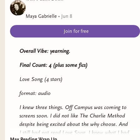
Seams Like Love
by Chrissie Harrison
Maya Gabrielle
•
Jun 8
Representation: chronic illness
Join for free
Genre: romance
Never Back Down
by Luna Peters
Overall Vibe: yearning.
Representation: borderline personality disorder
Final Count: 4 (plus some fics)
Genre: romance
Love Song (4 stars)
Smash or Pass
by Birdie Schae*
format: audio
Representation: autism
I knew three things. Off Campus was coming to
screens soon. I did not like The Charlie Method
Genre: YA romance
despite being excited about the why choose. And
Never Say Never
by Kylie Skye
I still had not read Love Song. I knew what I had
May Reading Wrap Up