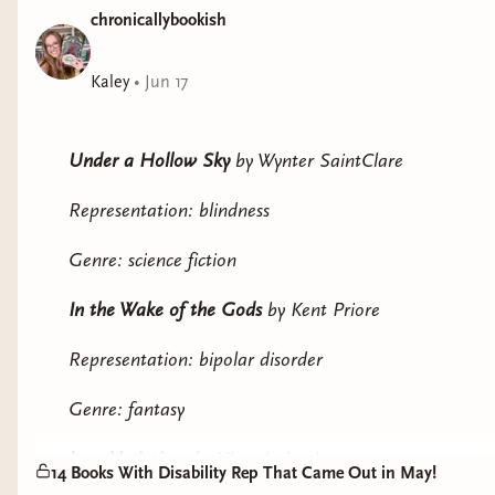
chronicallybookish
Kaley
•
Jun 17
Under a Hollow Sky
by Wynter SaintClare
Representation: blindness
Genre: science fiction
In the Wake of the Gods
by Kent Priore
Representation: bipolar disorder
Genre: fantasy
Love Variations
by Victoria Lee*
14 Books With Disability Rep That Came Out in May!