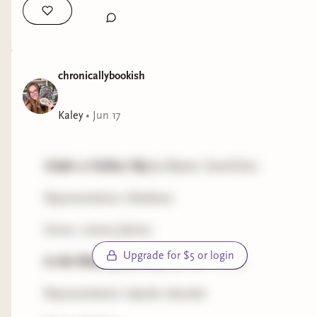
Representation: bipolar disorder
Genre: romance
The Last Resort
chronicallybookish
by Liz Leiby
Representation: migraines
Kaley
•
Jun 17
Genre: romance
Under a Hollow Sky
by Wynter SaintClare
A Handy Duo
by Sarah Madeline*
Representation: blindness
Representation: anxiety
Genre: science fiction
Genre: romance
Upgrade for $5 or login
In the Wake of the Gods
by Kent Priore
*denotes a book with own voices representation
and/or an openly disabled author
Representation: bipolar disorder