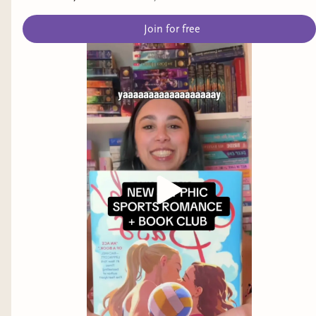
Join for free