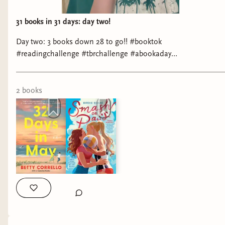
31 books in 31 days: day two!
Day two: 3 books down 28 to go!! #booktok
#readingchallenge #tbrchallenge #abookaday
#romancebooktok
2
book
s