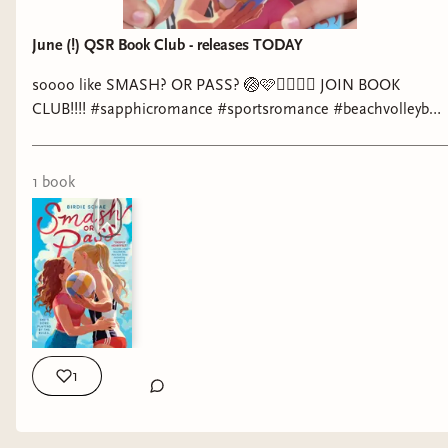
June (!) QSR Book Club - releases TODAY
soooo like SMASH? OR PASS? 🏐🩷👩‍❤️‍💋‍👩 JOIN BOOK
CLUB!!!! #sapphicromance #sportsromance #beachvolleyball
#booktok #wlw @Love, Underlined @birdie schae
1
book
1