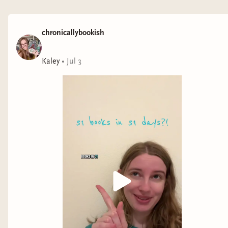
Genre: romance
Never Back Down
by Luna Peters
chronicallybookish
Representation: borderline personality disorder
Kaley
•
Jul 3
Genre: romance
Smash or Pass
by Birdie Schae*
Representation: autism
Genre: YA romance
Never Say Never
by Kylie Skye
Representation: ADHD
Genre: romance