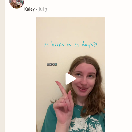
group of friends, a tense game of capture the flag, and
a swoon-worthy sapphic love story.
Kaley
•
Jul 3