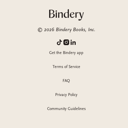
©
2026
Bindery Books, Inc.
Get the Bindery app
Terms of Service
FAQ
Privacy Policy
Community Guidelines