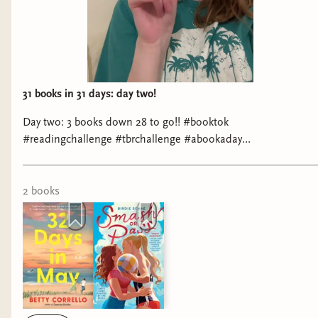
Stops Along the Way
by Anna Sortino*
Representation: hard of hearing
Genre: YA romance
31 books in 31 days: day two!
Pot Shot
by Laura Piper Lee
Day two: 3 books down 28 to go!! #booktok
Representation: Crohn's disease
#readingchallenge #tbrchallenge #abookaday
#romancebooktok
Genre: romance
2
book
s
The Place Between Our Pains
by K.J. Ramsey*
Representation: 7+ chronic illnesses
Genre: memoir
Score
by Kennedy Ryan