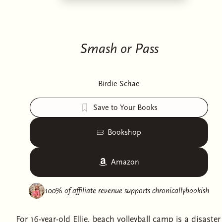
Smash or Pass
Birdie Schae
Save to Your Books
Bookshop
Amazon
100% of affiliate revenue supports
chronicallybookish
For 16-year-old Ellie, beach volleyball camp is a disaster