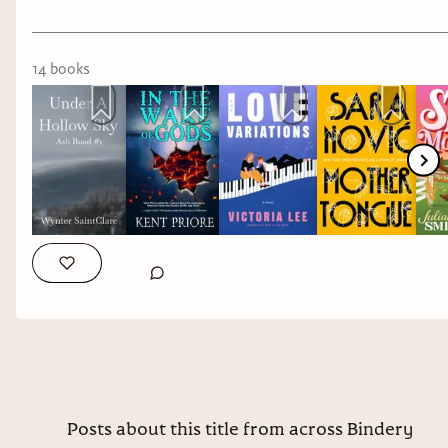
Representation: multiple sclerosis, autism
Genre: romance
14
book
s
Mother Tongue
by Sara Nović*
Representation: Deaf
Genre: memoir
Spur of the Moment
by Juliana Smith
Representation: epilepsy
Genre: romance
Seams Like Love
by Chrissie Harrison
Representation: chronic illness
Posts about this title from across Bindery