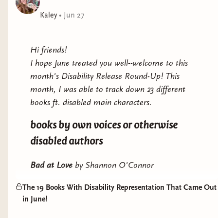
Caleb’s icy demeanor melts away, and Asher begins to
Kaley
•
Jun 27
see the real man behind the cruel persona GEW has
molded Caleb into. An unlikely truce evolves into
feelings neither want to deny, but the company won’t
Hi friends!
let them be seen as anything other than bitter rivals,
I hope June treated you well--welcome to this
both in and out of the ring.
month's Disability Release Round-Up! This
month, I was able to track down 23 different
As Asher and Caleb grapple with what they truly want
books ft. disabled main characters.
in an industry with a history of denying queerness,
their forbidden romance comes crashing down on
books by own voices or otherwise
them, and both men are forced to decide if their
disabled authors
relationship is real enough to last, and just how much
they’re willing to fight for it.
Bad at Love
by Shannon O'Connor
Representation
: borderline personality disorder
The 19 Books With Disability Representation That Came Out
in June!
Genre
: romance