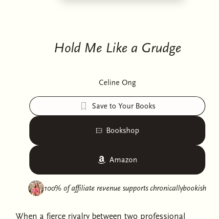
Hold Me Like a Grudge
Celine Ong
Save to Your Books
Bookshop
Amazon
100% of affiliate revenue supports
chronicallybookish
When a fierce rivalry between two professional