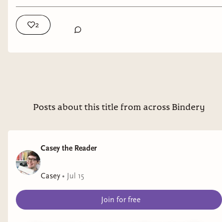
Burnt into Memory
by Sydney Blondell
2
Representation
: chronic migraines
Genre
: YA mystery/thriller
Seven Summers Ago
by Starla Dekruyf
Representation
: endometriosis, anxiety
Posts about this title from across Bindery
Genre
: romance
The Secret World of Briar Rose
by Cindy Pham
Casey the Reader
Representation
: depression
Casey
•
Jul 15
Genre
: YA fantasy
Join for free
Fake Out Make Out
by Kate Williams