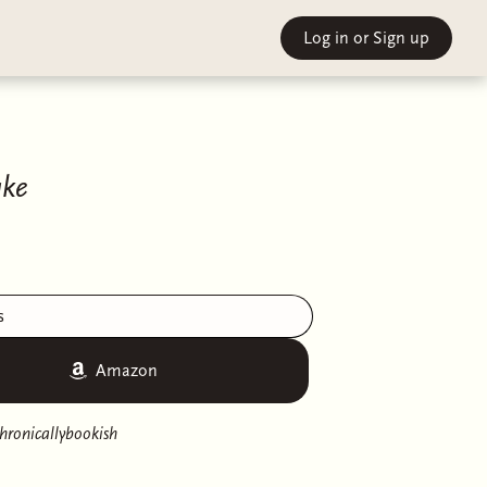
Log in
or Sign up
uke
s
Amazon
hronicallybookish