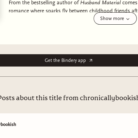
From the bestselling author of
Husband Material
comes a
romance where sparks fly between childhood friends aft
Show more
perfect for fans of Bridgerton, Evie Dunmore, and Lisa 
When Viola Carroll was presumed dead at Waterloo she t
last, as herself. But freedom does not come without a pr
the loss of her wealth, her title, and her closest compan
Gracewood.
Get the Bindery app
Only when their families reconnect, years after the war,
truly was. Shattered without her, Gracewood has retreate
recognises her old friend in the lonely, brooding man 
Posts about this title from chronicallybookis
As Viola strives to bring Gracewood back to himself, fr
feelings. Feelings that would have been impossible once
which Viola cannot deny. Even if they cost her everything
ybookish