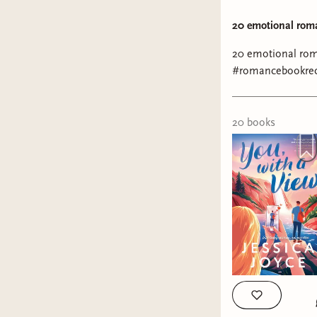
20 emotional rom
20 emotional ro
#romancebookre
20
book
s