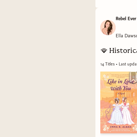
Rebel Ever
Ella Daws
🪭
Histori
14
Title
s
• Last upd