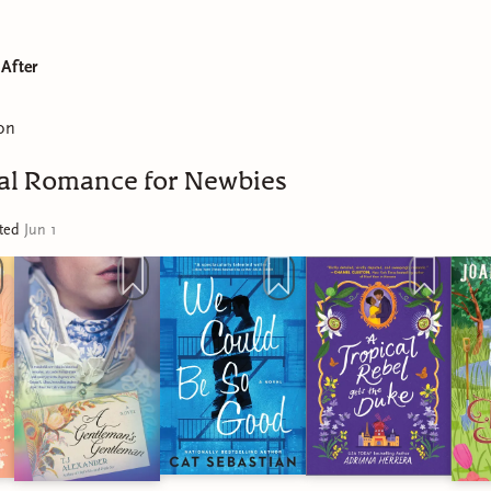
 After
on
cal Romance for Newbies
ated
Jun 1