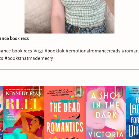
ance book recs
mance book recs 🫶🏻 #booktok #emotionalromancereads #roman
cs #booksthatmademecry