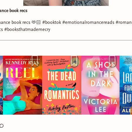
ance book recs
mance book recs 🫶🏻 #booktok #emotionalromancereads #roman
cs #booksthatmademecry