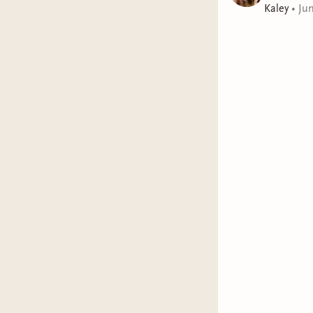
Kaley
•
Ju