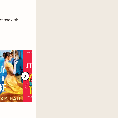
cebooktok