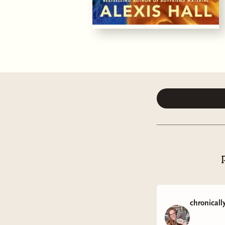
chronicall