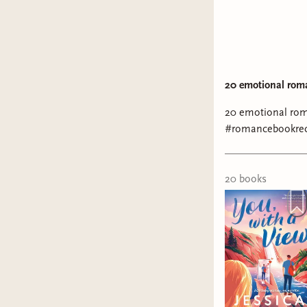
20 emotional rom
20 emotional ro
#romancebookre
20
book
s