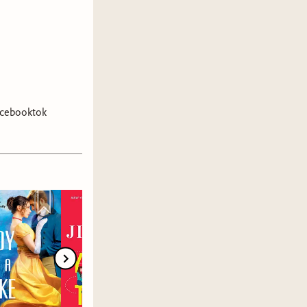
cebooktok