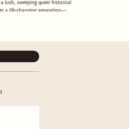
 lush, sweeping queer historical
er a life-changing separation—
Kleypas!
ook the opportunity to live, at
ice, and Viola paid for hers with
ion, Justin de Vere, the Duke of
 does Viola learn how deep that loss
d so far into grief that Viola barely
he has become.
h
esh desires give new names to old
 and may be impossible still, but
, all over again.