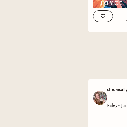
chronicall
Kaley
•
Ju