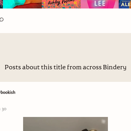
Posts about this title from across Bindery
ybookish
n 30