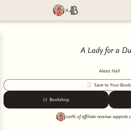
A Lady for a D
Alexis Hall
Save to Your Book
Bookshop
100% of affiliate revenue supports
c