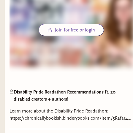
Join for free or login
Disability Pride Readathon Recommendations ft. 20
disabled creators + authors!
Learn more about the Disability Pride Readathon:
https://chronicallybookish.binderybooks.com/item/5Rafar4
Learn more about the books:
https://bookshop.org/lists/disability-pride-recs-