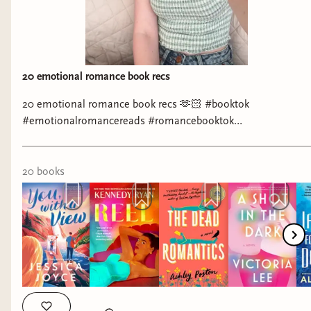
Paige (@authormattiepaige) Instagram:
https://www.instagram.com/authormattiepaige/ Ria Parisi
Instagram: https://www.instagram.com/riathewolfwrites/
Molly McCarthy Instagram:
https://www.instagram.com/mollymccarthybooks/ TikTok:
20 emotional romance book recs
https://www.tiktok.com/@mollymccarthybooks
20 emotional romance book recs 🫶🏻 #booktok
#emotionalromancereads #romancebooktok
#romancebookrecs #booksthatmademecry
20
book
s