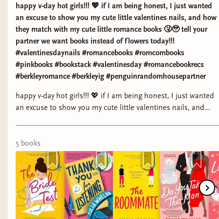
happy v-day hot girls!!! 💖 if I am being honest, I just wanted
an excuse to show you my cute little valentines nails, and how
they match with my cute little romance books 🤧🥹 tell your
partner we want books instead of flowers today!!!
#valentinesdaynails #romancebooks #romcombooks
#pinkbooks #bookstack #valentinesday #romancebookrecs
#berkleyromance #berkleyig #penguinrandomhousepartner
happy v-day hot girls!!! 💖 if I am being honest, I just wanted
an excuse to show you my cute little valentines nails, and
how they match with my cute little romance books 🤧🥹 tell
your partner we want books instead of flowers today!!!
#valentinesdaynails #romancebooks #romcombooks
5
book
s
#pinkbooks #bookstack #valentinesday #romancebookrecs
#berkleyromance #berkleyig #penguinrandomhousepartner