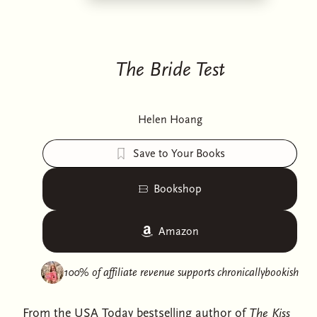
The Bride Test
Helen Hoang
Save to Your Books
Bookshop
Amazon
100% of affiliate revenue supports
chronicallybookish
From the USA Today bestselling author of
The Kiss