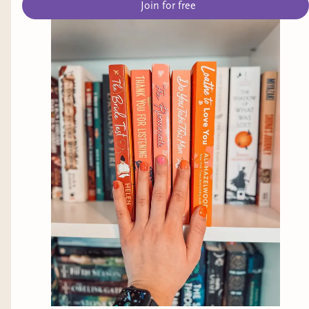
Join for free