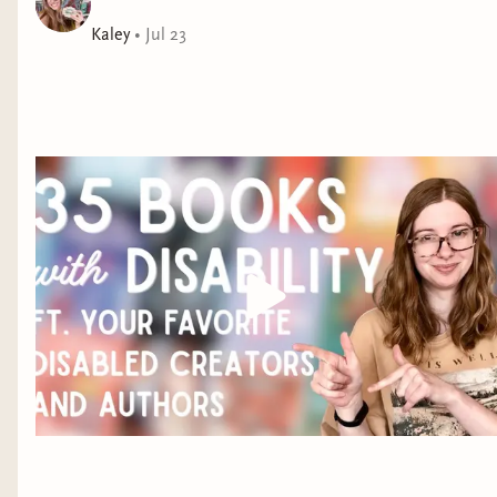
potential husband, she can't turn it down, thinking
Kaley
•
Jul 23
this could be the break her family needs. Seducing
Khai, however, doesn't go as planned. Esme's lessons
in love seem to be working...but only on herself. She's
hopelessly smitten with a man who's convinced he can
never return her affection.
With Esme's time in the United States dwindling, Khai
is forced to understand he's been wrong all along. And
there's more than one way to love.