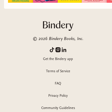
©
2026
Bindery Books, Inc.
Get the Bindery app
Terms of Service
FAQ
Privacy Policy
Community Guidelines