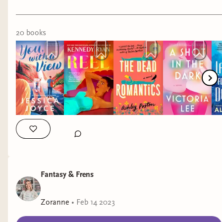
#romancebookrecs #booksthatmademecry
20
book
s
Fantasy & Frens
Zoranne
•
Feb 14 2023