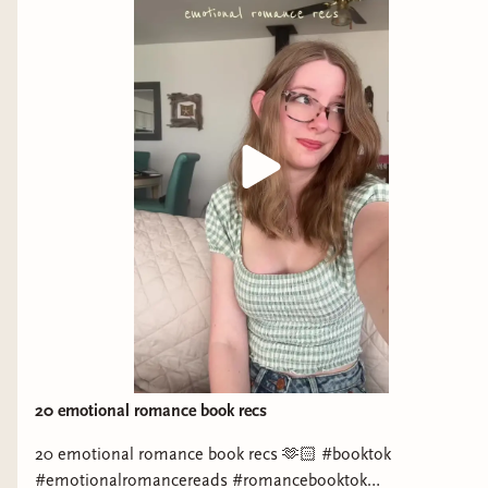
Instagram: https://www.instagram.com/breathebleedbooks/
Sydney Langford Instagram:
https://www.instagram.com/slangwrites/ Meghan Instagram:
https://www.instagram.com/unwellbutwellread/ Katie
Instagram: https://www.instagram.com/nolifebutbooks/ Amy
Instagram: https://www.instagram.com/goldenbooksgirl/
Laneah Instagram:
https://www.instagram.com/Laneah_whiddon4639/ Hannah
Instagram: https://www.instagram.com/dreamtofmanderly/
Sydney Blondell Instagram:
https://www.instagram.com/sydneyblondellauthor/ Mattie
Paige (@authormattiepaige) Instagram:
https://www.instagram.com/authormattiepaige/ Ria Parisi
Instagram: https://www.instagram.com/riathewolfwrites/
Molly McCarthy Instagram:
https://www.instagram.com/mollymccarthybooks/ TikTok:
20 emotional romance book recs
https://www.tiktok.com/@mollymccarthybooks
20 emotional romance book recs 🫶🏻 #booktok
#emotionalromancereads #romancebooktok