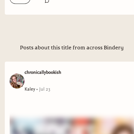
Posts about this title from across Bindery
chronicallybookish
Kaley
•
Jul 23