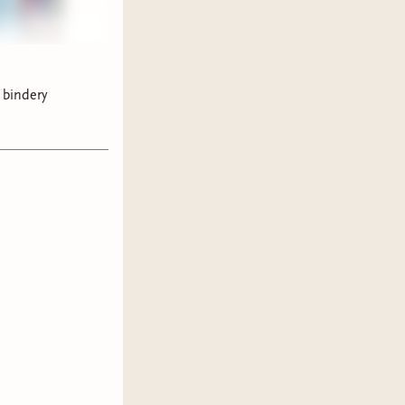
 bindery