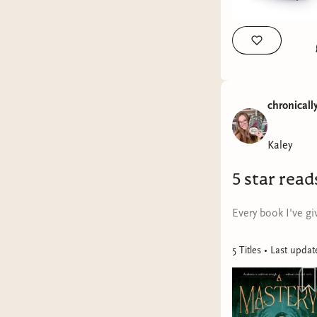
chronicall
Kaley
5 star read
Every book I've giv
5
Title
s
• Last upda