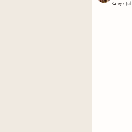
Kaley
•
Jul