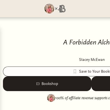
A Forbidden Alc
Stacey McEwan
Save to Your Book
Bookshop
100% of affiliate revenue supports
c