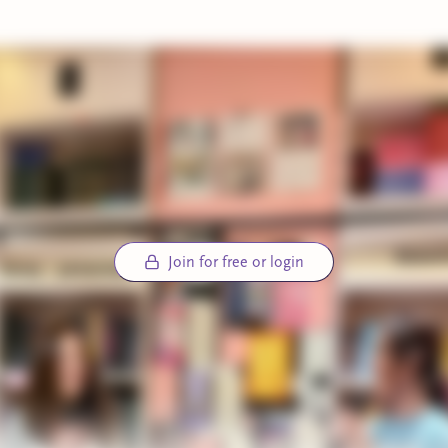
Join for free or login