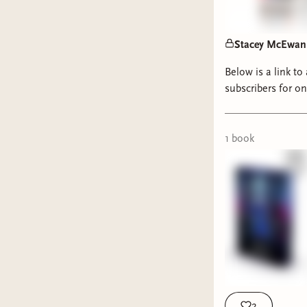
Stacey McEwan t
Below is a link to
subscribers for o
1
book
2