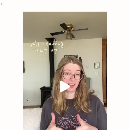
 1
on the fight, haunted by the loss of her found family. B
captured by Patrick’s rebel group. Despite the years and
Patrick hasn’t forgotten Nina. He desperately seeks her 
the tides against Belavere City.
Reluctantly, she agrees, battling the sparks flying betw
reappears, asking her to betray Patrick for the sake of t
impossible choice that could alter the fate of their world