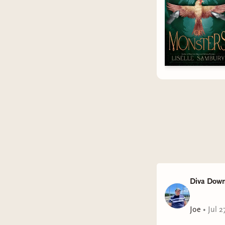
Diva Down
Joe
•
Jul 2