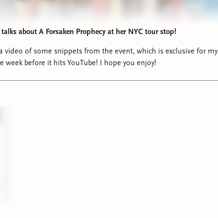
alks about A Forsaken Prophecy at her NYC tour stop!
 a video of some snippets from the event, which is exclusive for my
ne week before it hits YouTube! I hope you enjoy!