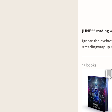
JUNE** reading 
Ignore the eyebro
#readingwrapup 
13
book
s