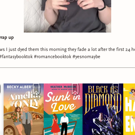
wrap up
ws I just dyed them this morning they fade a lot after the first 24
#fantasybooktok #romancebooktok #yesnomaybe