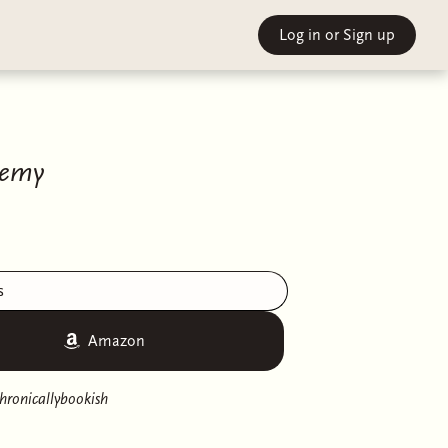
Log in
or Sign up
hemy
s
Amazon
hronicallybookish