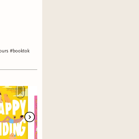
 hours #booktok