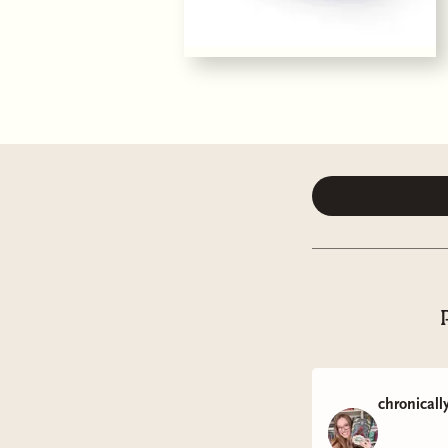
chronicall