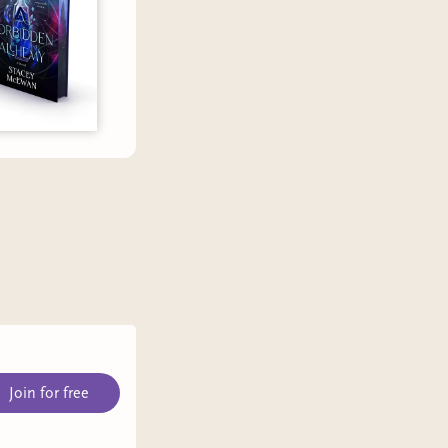
Join for free