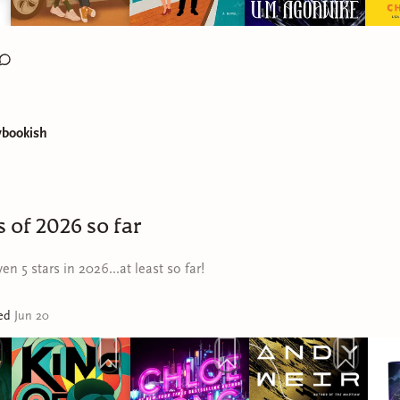
ybookish
s of 2026 so far
en 5 stars in 2026...at least so far!
ted
Jun 20