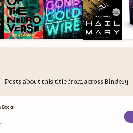
Posts about this title from across Bindery
 Books
7