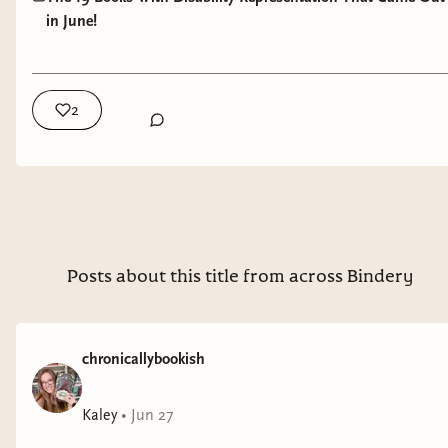
in June!
Genre
: romance
Burnt into Memory
by Sydney Blondell
2
Representation
: chronic migraines
Genre
: YA mystery/thriller
Seven Summers Ago
by Starla Dekruyf
Representation
: endometriosis, anxiety
Posts about this title from across Bindery
Genre
: romance
The Secret World of Briar Rose
by Cindy Pham
chronicallybookish
Representation
: depression
Kaley
•
Jun 27
Genre
: YA fantasy