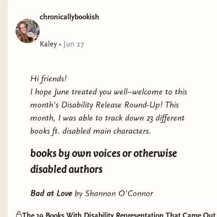
up propertiesA chance run in one weekend sparks the
chronicallybookish
connection Andi and Nico once shared as college
students and the one night that changed things for
both of them.When a cottage by the beach goes up for
Kaley
•
Jun 27
rent and the job of her dreams becomes a reality, Andi
takes the leap and moves back to the coast, only to
Hi friends!
realize she’s going to be neighbors with Nico. Just as
I hope June treated you well--welcome to this
they are growing close again she adopts a feisty rescue
month's Disability Release Round-Up! This
dog who reminds him of his painful past.While Nico
month, I was able to track down 23 different
and Andi try to stop the real estate development in
books ft. disabled main characters.
their small town they may find a way back to each
other. Here Forever is an emotional romance about
books by own voices or otherwise
facing your truth and stepping into the unknown. It’s a
disabled authors
story about letting go of your fears and choosing the
life you were meant to have.
Bad at Love
by Shannon O'Connor
Representation
: borderline personality disorder
The 19 Books With Disability Representation That Came Out