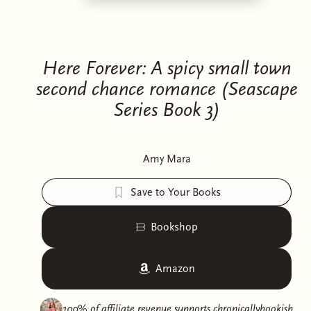
Here Forever: A spicy small town
second chance romance (Seascape
Series Book 3)
Amy Mara
Save to Your Books
Bookshop
Amazon
100% of affiliate revenue supports
chronicallybookish