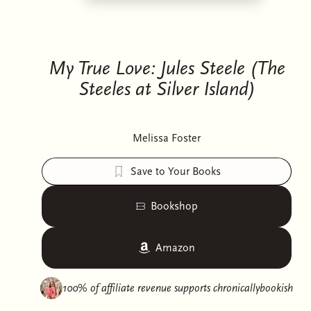
My True Love: Jules Steele (The
Steeles at Silver Island)
Melissa Foster
Save to Your Books
Bookshop
Amazon
100% of affiliate revenue supports
chronicallybookish