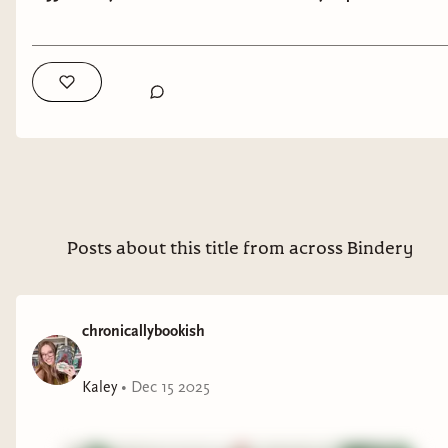
kick off the official start of the winter holidays
There’s Always Next Year
is a dual POV, double love
than a round up of
every single
holiday romance
story about what it means to nearly blow your life up,
book with disability representation that I know
and race to put it back together before your time runs
of? This is every book that has ever crossed my
out. And if Andy and Dominique fail? Well, there’s
radar, whether that’s because I’ve read it, a
always next year.
friend of mine has, or even just that it’s been
logged by participants in Disability December
over the years. I did my best to double check, but
I can’t guarantee that the info for each of these is
Posts about this title from across Bindery
100% correct–only for those which I have myself
read, which are denoted by my own ratings (out
of 5 stars).
chronicallybookish
Without further ado–here are the books!
Kaley
•
Dec 15 2025