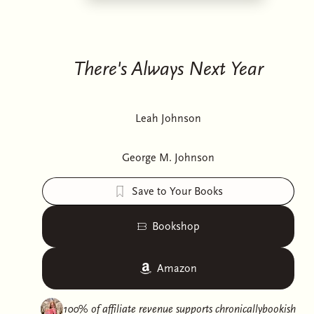
There's Always Next Year
Leah Johnson
George M. Johnson
Save to Your Books
Bookshop
Amazon
100% of affiliate revenue supports
chronicallybookish